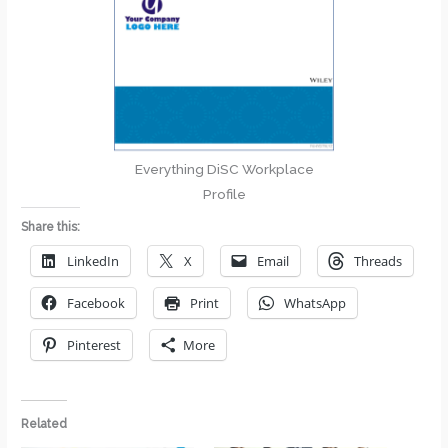
Everything DiSC Workplace
Profile
Share this:
LinkedIn
X
Email
Threads
Facebook
Print
WhatsApp
Pinterest
More
Related