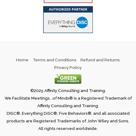
Home
Terms and Conditions
Refund and Returns
Privacy Policy
©2025 Affinity Consulting and Training.
We Facilitate Meetings...of Minds® is a Registered Trademark of
Affinity Consulting and Training.
DISC®, Everything DiSC®, Five Behaviors®, and all associated
products are Registered Trademarks of John Wiley and Sons.
All rights reserved worldwide.