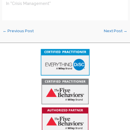
In "Crisis Management"
←
Previous Post
Next Post
→