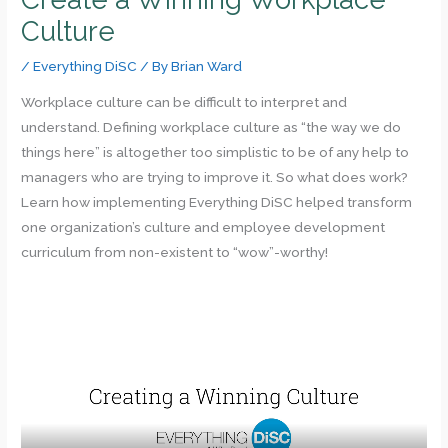
Culture
/
Everything DiSC
/ By
Brian Ward
Workplace culture can be difficult to interpret and
understand. Defining workplace culture as “the way we do
things here” is altogether too simplistic to be of any help to
managers who are trying to improve it. So what does work?
Learn how implementing Everything DiSC helped transform
one organization’s culture and employee development
curriculum from non-existent to “wow”-worthy!