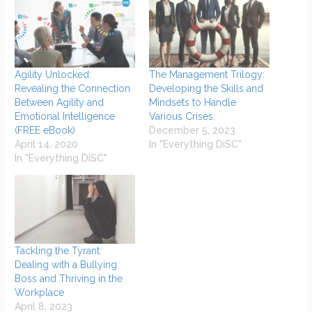
Agility Unlocked:
The Management Trilogy:
Revealing the Connection
Developing the Skills and
Between Agility and
Mindsets to Handle
Emotional Intelligence
Various Crises.
(FREE eBook)
December 5, 2023
April 14, 2020
In "Everything DiSC"
In "Everything DiSC"
Tackling the Tyrant:
Dealing with a Bullying
Boss and Thriving in the
Workplace
April 8, 2023