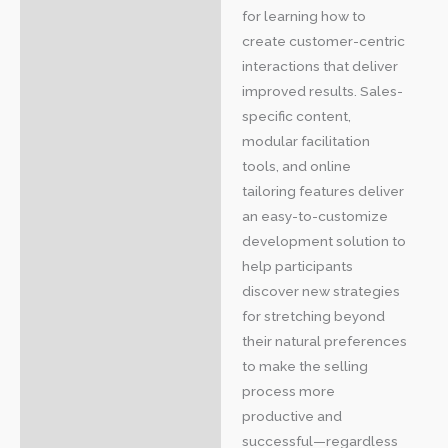
for learning how to
create customer-centric
interactions that deliver
improved results. Sales-
specific content,
modular facilitation
tools, and online
tailoring features deliver
an easy-to-customize
development solution to
help participants
discover new strategies
for stretching beyond
their natural preferences
to make the selling
process more
productive and
successful—regardless