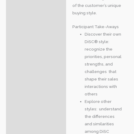
of the customer’s unique
buying style.
Participant Take-Aways
Discover their own
DiSC® style:
recognize the
priorities, personal
strengths, and
challenges that
shape their sales
interactions with
others
Explore other
styles: understand
the differences
and similarities
among DiSC