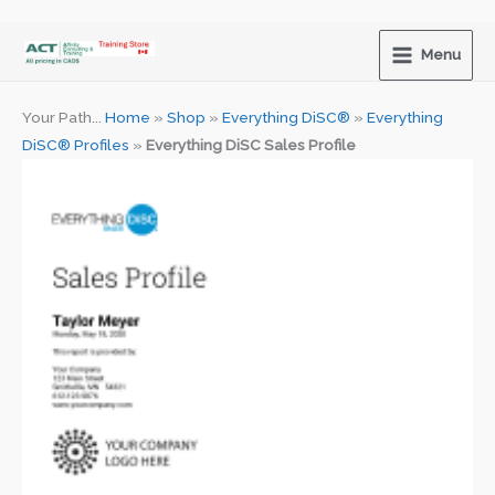
Skip
to
Menu
content
Your Path...
Home
»
Shop
»
Everything DiSC®
»
Everything
DiSC® Profiles
»
Everything DiSC Sales Profile