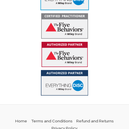
Home
Terms and Conditions
Refund and Returns
Privacy Policy