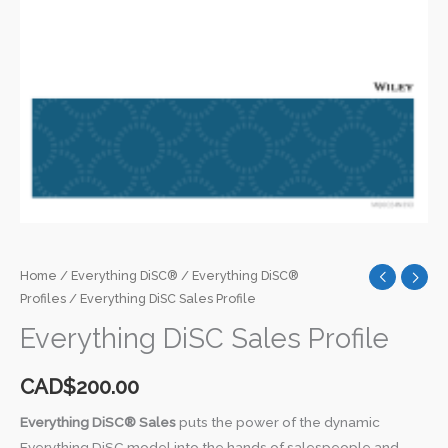
Home
/
Everything DiSC®
/
Everything DiSC®
Profiles
/ Everything DiSC Sales Profile
Everything DiSC Sales Profile
CAD$
200.00
Everything DiSC® Sales
puts the power of the dynamic
Everything DiSC model into the hands of salespeople and