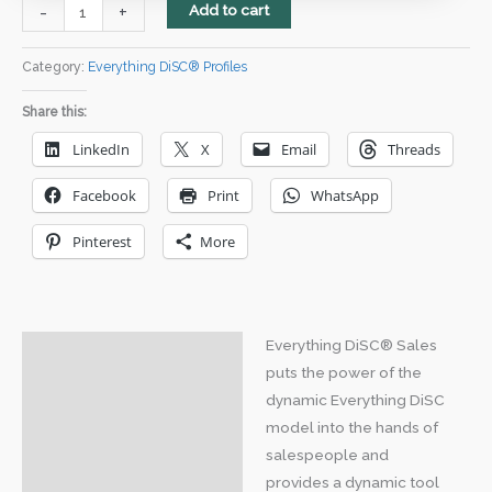
Everything
-
+
Add to cart
DiSC
Sales
Category:
Everything DiSC® Profiles
Profile
Share this:
quantity
LinkedIn
X
Email
Threads
Facebook
Print
WhatsApp
Pinterest
More
Everything DiSC® Sales
Description
puts the power of the
Downloads
dynamic Everything DiSC
model into the hands of
salespeople and
provides a dynamic tool