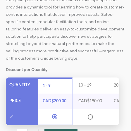
provides a dynamic tool for learning how to create customer-
centric interactions that deliver improved results. Sales-
specific content, modular facilitation tools, and online
tailoring features deliver an easy-to-customize development
solution to help participants discover new strategies for
stretching beyond their natural preferences to make the
selling process more productive and successful—regardless
of the customer’s unique buying style.
Discount per Quantity
QUANTITY
10 - 19
20 - 29
1 - 9
PRICE
CAD$
200.00
CAD$
190.00
CAD$
17