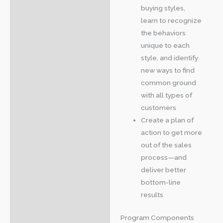
buying styles,
learn to recognize
the behaviors
unique to each
style, and identify
new ways to find
common ground
with all types of
customers
Create a plan of
action to get more
out of the sales
process—and
deliver better
bottom-line
results
Program Components