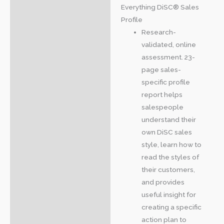
Everything DiSC® Sales
Profile
Research-
validated, online
assessment. 23-
page sales-
specific profile
report helps
salespeople
understand their
own DiSC sales
style, learn how to
read the styles of
their customers,
and provides
useful insight for
creating a specific
action plan to