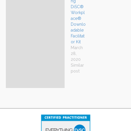
ng
DiSC®
Workpl
ace®
Downlo
adable
Facilitat
or Kit
March
28,
2020
Similar
post