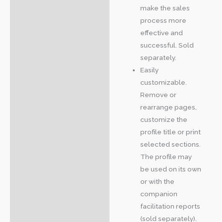
make the sales
process more
effective and
successful. Sold
separately.
Easily
customizable.
Remove or
rearrange pages,
customize the
profile title or print
selected sections.
The profile may
be used on its own
or with the
companion
facilitation reports
(sold separately).