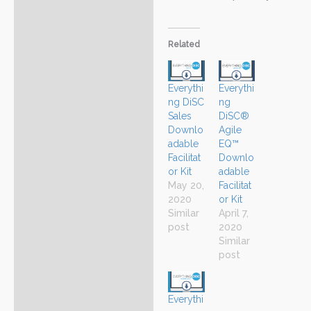
Related
Everythi
Everythi
ng DiSC
ng
Sales
DiSC®
Downlo
Agile
adable
EQ™
Facilitat
Downlo
or Kit
adable
May 20,
Facilitat
2020
or Kit
Similar
April 7,
post
2020
Similar
post
Everythi