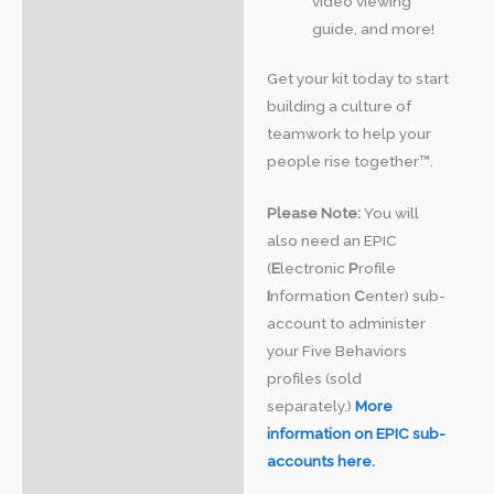
video viewing
guide, and more!
Get your kit today to start
building a culture of
teamwork to help your
people rise together™.
Please Note:
You will
also need an EPIC
(
E
lectronic
P
rofile
I
nformation
C
enter) sub-
account to administer
your Five Behaviors
profiles (sold
separately.)
More
information on EPIC sub-
accounts here.