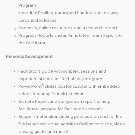
Program
Individual Profiles, participant handouts, take-away
cards and activities
Podcasts, online resources, and a research report
Progress Reports and an Annotated Team Report for
the Facilitator
Personal Development
Facilitator’s guide with scripted sessions and
experiential activities for half day program
®
PowerPoint
slides (customizable) with embedded
videos featuring Patrick Lencioni
Sample Report and comparison report to help
facilitators prepare for facilitated sessions
Support materials including podcasts on each of the
five behaviors, virtual activities facilitation guide, video
viewing guide, and more!