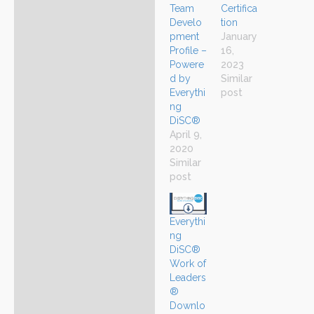
Certifica
Team
tion
Develo
January
pment
16,
Profile –
2023
Powere
Similar
d by
post
Everythi
ng
DiSC®
April 9,
2020
Similar
post
Everythi
ng
DiSC®
Work of
Leaders
®
Downlo