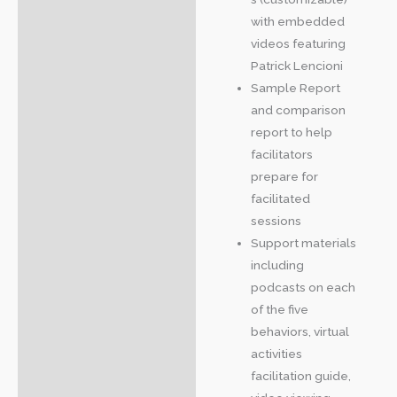
with embedded
videos featuring
Patrick Lencioni
Sample Report
and comparison
report to help
facilitators
prepare for
facilitated
sessions
Support materials
including
podcasts on each
of the five
behaviors, virtual
activities
facilitation guide,