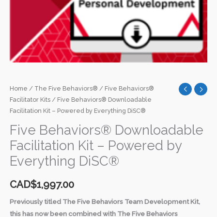
Home
/
The Five Behaviors®
/
Five Behaviors®
Facilitator Kits
/ Five Behaviors® Downloadable
Facilitation Kit – Powered by Everything DiSC®
Five Behaviors® Downloadable
Facilitation Kit – Powered by
Everything DiSC®
CAD$
1,997.00
Previously titled The Five Behaviors Team Development Kit,
this has now been combined with The Five Behaviors