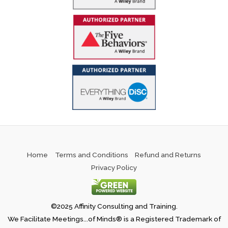
Home
Terms and Conditions
Refund and Returns
Privacy Policy
©2025 Affinity Consulting and Training.
We Facilitate Meetings...of Minds® is a Registered Trademark of