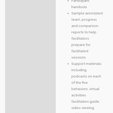
Participant
handouts
Sample annotated
team, progress
and comparison
reports to help
facilitators
prepare for
facilitated
sessions
Support materials
including
podcasts on each
of the five
behaviors, virtual
activities
facilitation guide,
video viewing