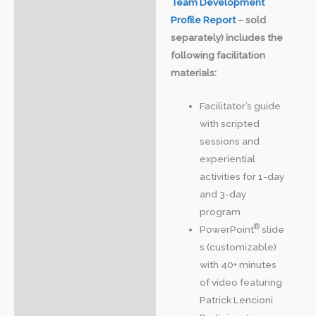
Team Development
Profile Report
– sold
separately) includes the
following facilitation
materials:
Facilitator’s guide
with scripted
sessions and
experiential
activities for 1-day
and 3-day
program
®
PowerPoint
slide
s (customizable)
with 40+ minutes
of video featuring
Patrick Lencioni