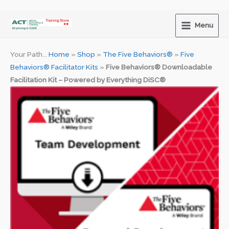
Skip
to
Menu
content
Your Path...
Home
»
Shop
»
The Five Behaviors®
»
Five
Behaviors® Facilitator Kits
»
Five Behaviors® Downloadable
Facilitation Kit – Powered by Everything DiSC®