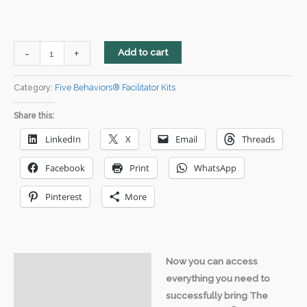
Five
-
+
Add to cart
Behaviors®
Downloadable
Category:
Five Behaviors® Facilitator Kits
Facilitation
Share this:
Kit
-
LinkedIn
X
Email
Threads
Powered
Facebook
Print
WhatsApp
by
Everything
Pinterest
More
DiSC®
quantity
Now you can access
Description
everything you need to
Video
successfully bring The