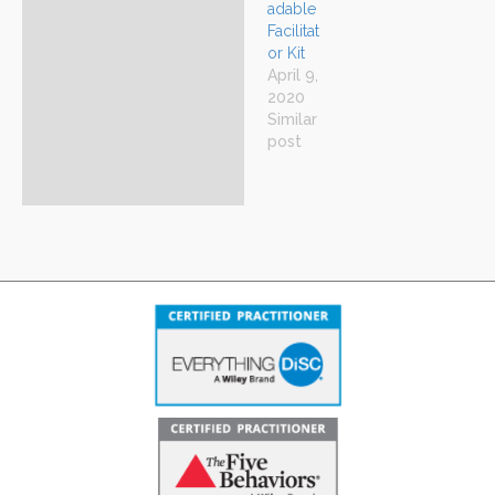
adable
Facilitat
or Kit
April 9,
2020
Similar
post