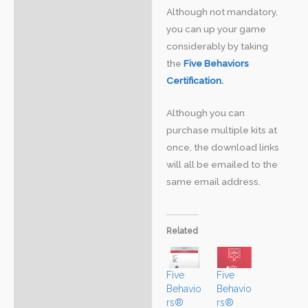
Although not mandatory,
you can up your game
considerably by taking
the
Five Behaviors
Certification.
Although you can
purchase multiple kits at
once, the download links
will all be emailed to the
same email address.
Related
Five
Five
Behavio
Behavio
rs®
rs®