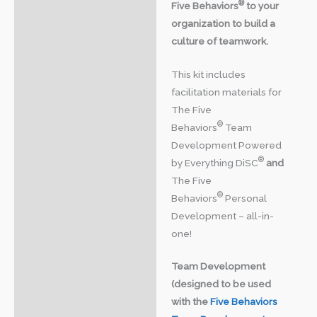
®
Five Behaviors
to your
organization to build a
culture of teamwork.
This kit includes
facilitation materials for
The Five
®
Behaviors
Team
Development Powered
®
by Everything DiSC
and
The Five
®
Behaviors
Personal
Development – all-in-
one!
Team Development
(designed to be used
with the
Five Behaviors