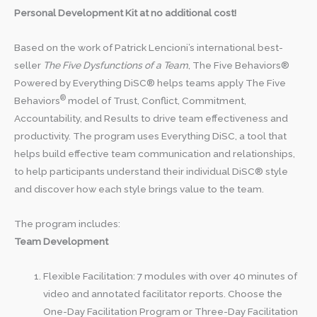
Personal Development Kit at no additional cost!
Based on the work of Patrick Lencioni’s international best-
seller
The Five Dysfunctions of a Team
, The Five Behaviors®
Powered by Everything DiSC® helps teams apply The Five
®
Behaviors
model of Trust, Conflict, Commitment,
Accountability, and Results to drive team effectiveness and
productivity. The program uses Everything DiSC, a tool that
helps build effective team communication and relationships,
to help participants understand their individual DiSC® style
and discover how each style brings value to the team.
The program includes:
Team Development
Flexible Facilitation: 7 modules with over 40 minutes of
video and annotated facilitator reports. Choose the
One-Day Facilitation Program or Three-Day Facilitation