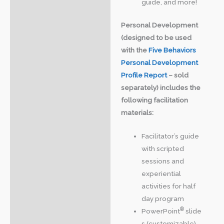
guide, and more!
Personal Development
(designed to be used
with the
Five Behaviors
Personal Development
Profile Report
– sold
separately) includes the
following facilitation
materials:
Facilitator’s guide
with scripted
sessions and
experiential
activities for half
day program
®
PowerPoint
slide
s (customizable)