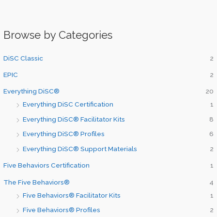
Browse by Categories
DiSC Classic
2
EPIC
2
Everything DiSC®
20
Everything DiSC Certification
1
Everything DiSC® Facilitator Kits
8
Everything DiSC® Profiles
6
Everything DiSC® Support Materials
2
Five Behaviors Certification
1
The Five Behaviors®
4
Five Behaviors® Facilitator Kits
1
Five Behaviors® Profiles
2