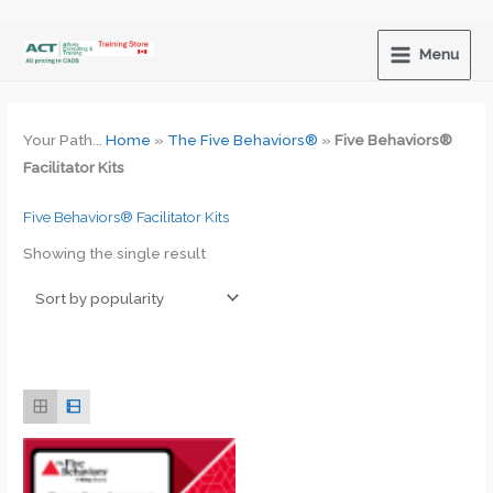
Skip
to
Menu
content
Your Path...
Home
»
The Five Behaviors®
»
Five Behaviors®
Facilitator Kits
Five Behaviors® Facilitator Kits
Showing the single result