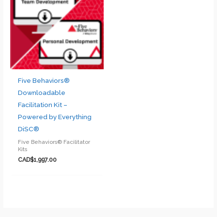
Five Behaviors®
Downloadable
Facilitation Kit –
Powered by Everything
DiSC®
Five Behaviors® Facilitator
Kits
CAD$
1,997.00