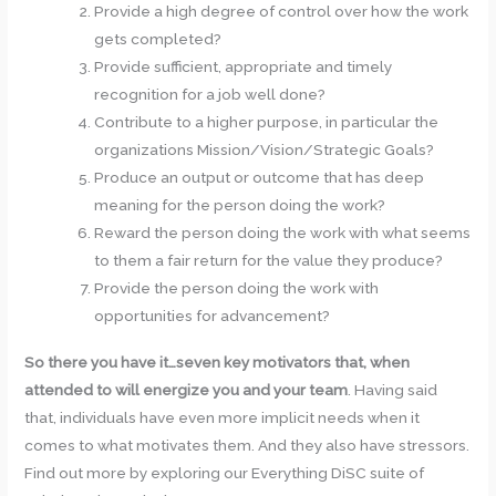
Provide a high degree of control over how the work
gets completed?
Provide sufficient, appropriate and timely
recognition for a job well done?
Contribute to a higher purpose, in particular the
organizations Mission/Vision/Strategic Goals?
Produce an output or outcome that has deep
meaning for the person doing the work?
Reward the person doing the work with what seems
to them a fair return for the value they produce?
Provide the person doing the work with
opportunities for advancement?
So there you have it…seven key motivators that, when
attended to will energize you and your team
. Having said
that, individuals have even more implicit needs when it
comes to what motivates them. And they also have stressors.
Find out more by exploring our Everything DiSC suite of