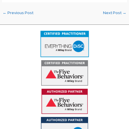
←
Previous Post
Next Post
→