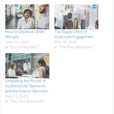
How to Influence Others…
The Ripple Effect of
Ethically
Employee Engagement
June 20, 2022
May 22, 2020
In "Everything DiSC"
In "The Five Behaviors"
Unraveling the Puzzle of
Dysfunctional Teamwork
and the Road to Recovery
May 23, 2023
In "The Five Behaviors"