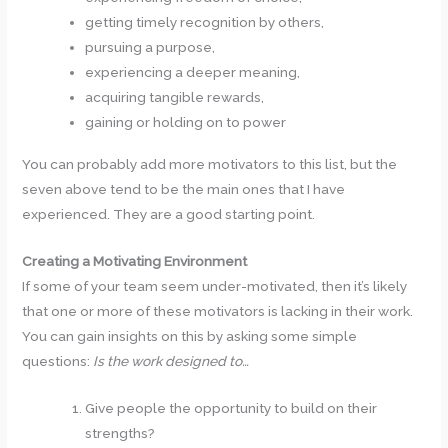
getting timely recognition by others,
pursuing a purpose,
experiencing a deeper meaning,
acquiring tangible rewards,
gaining or holding on to power
You can probably add more motivators to this list, but the
seven above tend to be the main ones that I have
experienced. They are a good starting point.
Creating a Motivating Environment
If some of your team seem under-motivated, then it’s likely
that one or more of these motivators is lacking in their work.
You can gain insights on this by asking some simple
questions:
Is the work designed to…
Give people the opportunity to build on their
strengths?