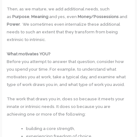
Then, as we mature, we add additional needs, such
as
Purpose
,
Meaning
and yes, even
Money/Possessions
and
Power
. We sometimes even internalize these additional
needs to such an extent that they transform from being
extrinsic to intrinsic.
What motivates YOU?
Before you attempt to answer that question, consider how
you spend your time. For example, to understand what
motivates you at work, take a typical day, and examine what
type of work draws you in, and what type of work you avoid.
The work that draws you in, does so because it meets your
innate or intrinsic needs. It does so because you are
achieving one or more of the following:
building a core strength,
experiencing freedom of choice,