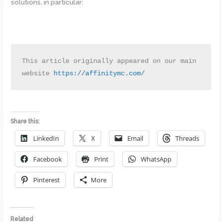
solutions, in particular:
This article originally appeared on our main 
website 
https://affinitymc.com/
Share this:
LinkedIn
X
Email
Threads
Facebook
Print
WhatsApp
Pinterest
More
Related