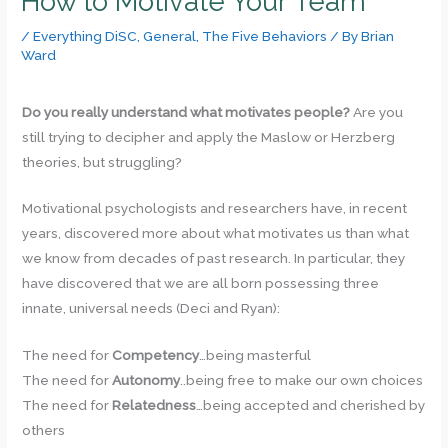
How to Motivate Your Team
/
Everything DiSC
,
General
,
The Five Behaviors
/ By
Brian
Ward
Do you really understand what motivates people?
Are you
still trying to decipher and apply the Maslow or Herzberg
theories, but struggling?
Motivational psychologists and researchers have, in recent
years, discovered more about what motivates us than what
we know from decades of past research. In particular, they
have discovered that we are all born possessing three
innate, universal needs (Deci and Ryan):
The need for
Competency
…being masterful
The need for
Autonomy
..being free to make our own choices
The need for
Relatedness
…being accepted and cherished by
others