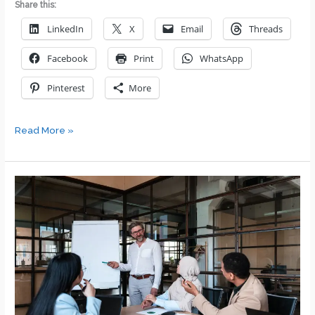
Share this:
LinkedIn
X
Email
Threads
Facebook
Print
WhatsApp
Pinterest
More
7
Read More »
Steps
to
Achieving
Success
in
Your
DEI
Efforts