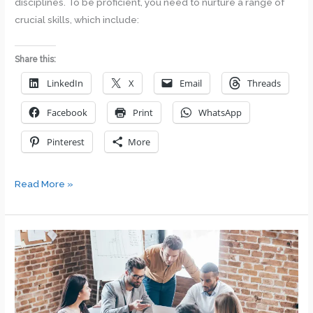
disciplines. To be proficient, you need to nurture a range of
crucial skills, which include:
Share this:
LinkedIn
X
Email
Threads
Facebook
Print
WhatsApp
Pinterest
More
How
Read More »
to
Become
a
Great
Manager-
Leader:
15