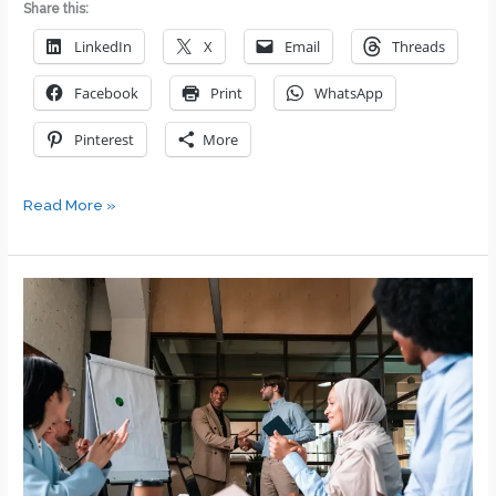
Share this:
LinkedIn
X
Email
Threads
Facebook
Print
WhatsApp
Pinterest
More
How
Read More »
to
Build
Your
Self-
Esteem
as
a
Leader