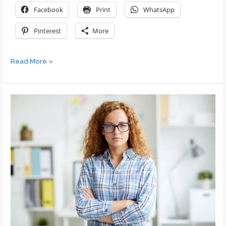
Facebook
Print
WhatsApp
Pinterest
More
Leadership
Read More »
Challenges
for
a
New
Leader/Manager