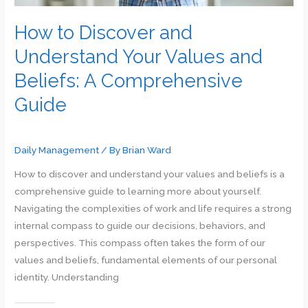
How to Discover and
Understand Your Values and
Beliefs: A Comprehensive
Guide
Daily Management
/ By
Brian Ward
How to discover and understand your values and beliefs is a
comprehensive guide to learning more about yourself.
Navigating the complexities of work and life requires a strong
internal compass to guide our decisions, behaviors, and
perspectives. This compass often takes the form of our
values and beliefs, fundamental elements of our personal
identity. Understanding