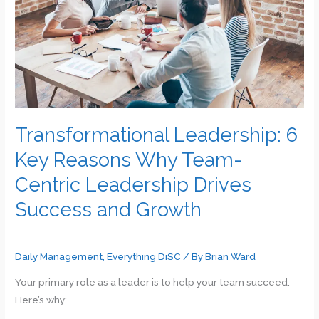
Recommended
Areas
for
Your
Attention
Transformational Leadership: 6
Key Reasons Why Team-
Centric Leadership Drives
Success and Growth
Daily Management
,
Everything DiSC
/ By
Brian Ward
Your primary role as a leader is to help your team succeed.
Here’s why: