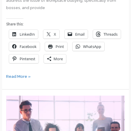
address the issue of workplace bullying, specifically from
bosses, and provide
Share this:
LinkedIn
X
Email
Threads
Facebook
Print
WhatsApp
Pinterest
More
Tackling
Read More »
the
Tyrant:
Dealing
with
a
Bullying
Boss