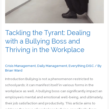
Success
and
Growth
Tackling the Tyrant: Dealing
with a Bullying Boss and
Thriving in the Workplace
Crisis Management
,
Daily Management
,
Everything DiSC
/ By
Brian Ward
Introduction Bullying is not a phenomenon restricted to
schoolyards; it can manifest itself in various forms in the
workplace as well. A bullying boss can significantly impact an
employee’s mental and emotional well-being, and ultimately,
their job satisfaction and productivity. This article aims to