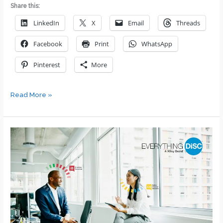
Share this:
LinkedIn
X
Email
Threads
Facebook
Print
WhatsApp
Pinterest
More
How
Read More »
to
Discover
and
Understand
Your
Values
and
Beliefs:
A
Comprehensive