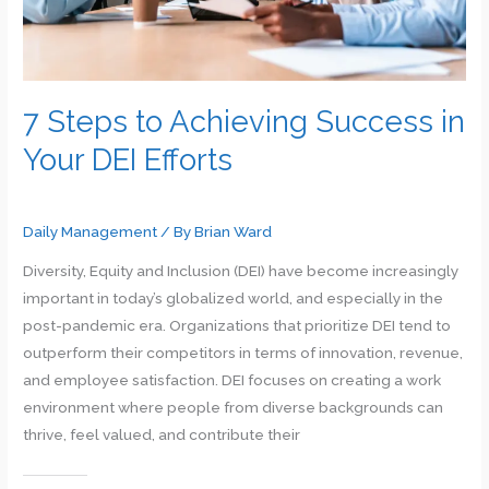
7 Steps to Achieving Success in
Your DEI Efforts
Daily Management
/ By
Brian Ward
Diversity, Equity and Inclusion (DEI) have become increasingly
important in today’s globalized world, and especially in the
post-pandemic era. Organizations that prioritize DEI tend to
outperform their competitors in terms of innovation, revenue,
and employee satisfaction. DEI focuses on creating a work
environment where people from diverse backgrounds can
thrive, feel valued, and contribute their