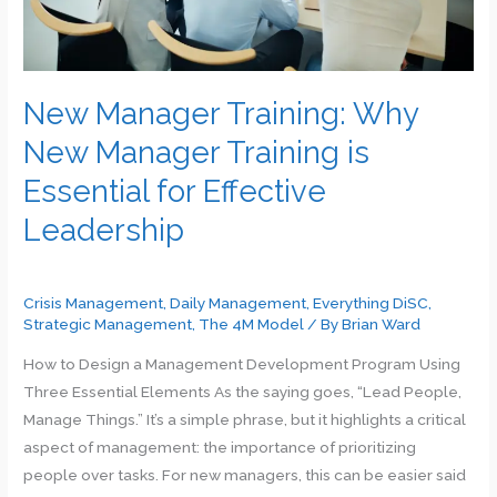
New Manager Training: Why
New Manager Training is
Essential for Effective
Leadership
Crisis Management
,
Daily Management
,
Everything DiSC
,
Strategic Management
,
The 4M Model
/ By
Brian Ward
How to Design a Management Development Program Using
Three Essential Elements As the saying goes, “Lead People,
Manage Things.” It’s a simple phrase, but it highlights a critical
aspect of management: the importance of prioritizing
people over tasks. For new managers, this can be easier said