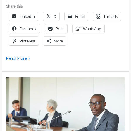
Share this:
LinkedIn
X
Email
Threads
Facebook
Print
WhatsApp
Pinterest
More
We
Read More »
Were
Close
Friends.
Then
I
Got
Promoted
to
Their