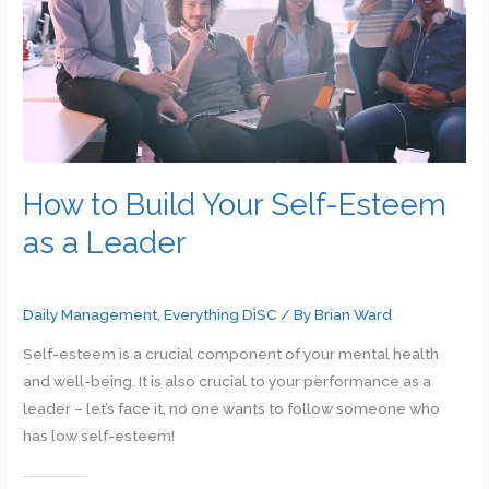
and
Thriving
in
the
Workplace
How to Build Your Self-Esteem
as a Leader
Daily Management
,
Everything DiSC
/ By
Brian Ward
Self-esteem is a crucial component of your mental health
and well-being. It is also crucial to your performance as a
leader – let’s face it, no one wants to follow someone who
has low self-esteem!