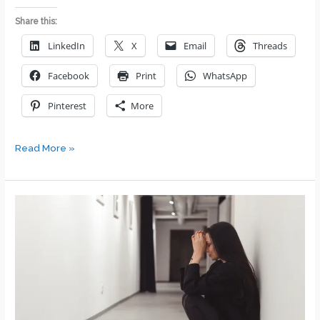
Share this:
LinkedIn
X
Email
Threads
Facebook
Print
WhatsApp
Pinterest
More
Transformational
Read More »
Leadership:
6
Key
Reasons
Why
Team-
Centric
Leadership
Drives