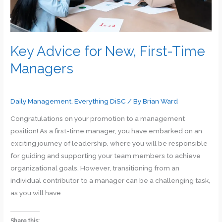
Key Advice for New, First-Time
Managers
Daily Management
,
Everything DiSC
/ By
Brian Ward
Congratulations on your promotion to a management
position! As a first-time manager, you have embarked on an
exciting journey of leadership, where you will be responsible
for guiding and supporting your team members to achieve
organizational goals. However, transitioning from an
individual contributor to a manager can be a challenging task,
as you will have
Share this: