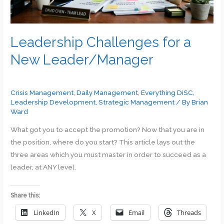
Leadership Challenges for a
New Leader/Manager
Crisis Management
,
Daily Management
,
Everything DiSC
,
Leadership Development
,
Strategic Management
/ By
Brian
Ward
What got you to accept the promotion? Now that you are in
the position, where do you start? This article lays out the
three areas which you must master in order to succeed as a
leader, at ANY level.
Share this:
LinkedIn
X
Email
Threads