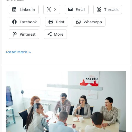
LinkedIn
X
Email
Threads
Facebook
Print
WhatsApp
Pinterest
More
Key
Read More »
Advice
for
New,
First-
Time
Managers