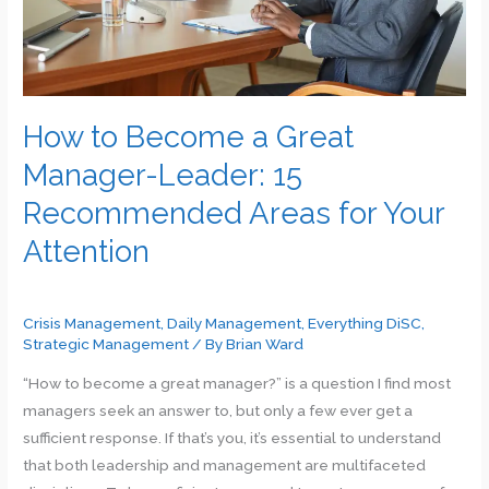
Manager…
How to Become a Great
Manager-Leader: 15
Recommended Areas for Your
Attention
Crisis Management
,
Daily Management
,
Everything DiSC
,
Strategic Management
/ By
Brian Ward
“How to become a great manager?” is a question I find most
managers seek an answer to, but only a few ever get a
sufficient response. If that’s you, it’s essential to understand
that both leadership and management are multifaceted