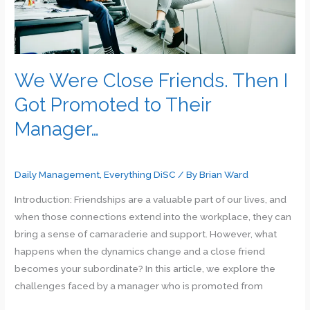
Guide
We Were Close Friends. Then I
Got Promoted to Their
Manager…
Daily Management
,
Everything DiSC
/ By
Brian Ward
Introduction: Friendships are a valuable part of our lives, and
when those connections extend into the workplace, they can
bring a sense of camaraderie and support. However, what
happens when the dynamics change and a close friend
becomes your subordinate? In this article, we explore the
challenges faced by a manager who is promoted from